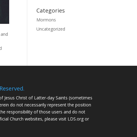
Categories
Mormons
Uncategorized
 and
od
Reserved.
of Jesus Christ of Latter-day Saints (sometimes
ein do not necessarily represent the position
the responsibility of those users and do not
ficial Church websites, please visit LDS.org or