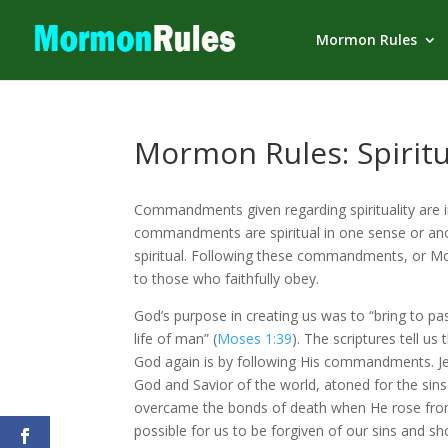
Mormon Rules
Mormon Rules: Spiritu
Commandments given regarding spirituality are im
commandments are spiritual in one sense or anot
spiritual. Following these commandments, or Mo
to those who faithfully obey.
God’s purpose in creating us was to “bring to pa
life of man” (
Moses 1:39
). The scriptures tell us
God again is by following His commandments. Jesu
God and Savior of the world, atoned for the sins
overcame the bonds of death when He rose fro
possible for us to be forgiven of our sins and sh