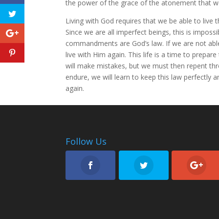
the power of the grace of the atonement that w
Living with God requires that we be able to live 
Since we are all imperfect beings, this is imposs
commandments are God’s law. If we are not able
live with Him again. This life is a time to prepare
will make mistakes, but we must then repent thr
endure, we will learn to keep this law perfectly 
again.
Follow Us