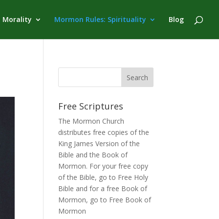
 Morality
Mormon Rules: Spirituality
Blog
Free Scriptures
The Mormon Church
distributes free copies of the
King James Version of the
Bible and the
Book of
Mormon
. For your free copy
of the Bible, go to
Free Holy
Bible
and for a free Book of
Mormon, go to
Free Book of
Mormon