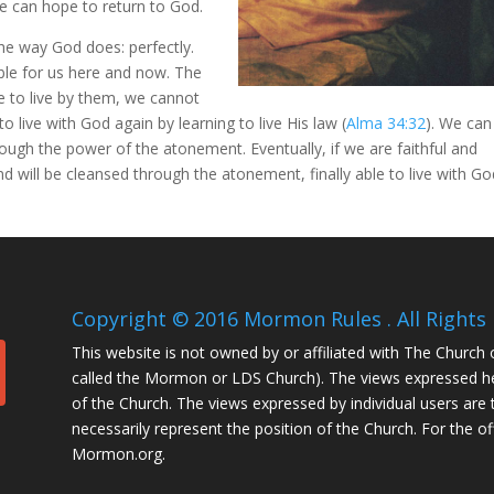
e can hope to return to God.
the way God does: perfectly.
ible for us here and now. The
 to live by them, we cannot
 to live with God again by learning to live His law (
Alma 34:32
). We can
ough the power of the atonement. Eventually, if we are faithful and
and will be cleansed through the atonement, finally able to live with G
Copyright © 2016 Mormon Rules . All Rights 
This website is not owned by or affiliated with The Church 
called the Mormon or LDS Church). The views expressed her
of the Church. The views expressed by individual users are 
necessarily represent the position of the Church. For the of
Mormon.org.