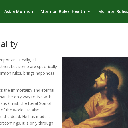
Ask a Mormon
Mormon Rules: Health
Mormon Rules:
ality
portant. Really, all
her, but some are specifically
rmon rules, brings happiness
ss the immortality and eternal
 that the only way to live with
s Christ, the literal Son of
 of the world. He also
m the dead. He has made it
ortcomings. It is only through