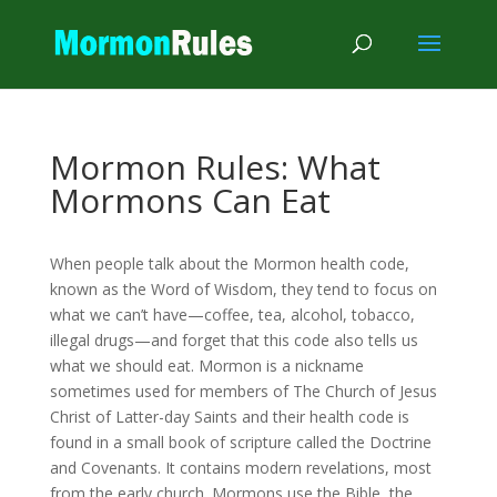
Mormon Rules: What
Mormons Can Eat
When people talk about the Mormon health code,
known as the Word of Wisdom, they tend to focus on
what we can’t have—coffee, tea, alcohol, tobacco,
illegal drugs—and forget that this code also tells us
what we should eat. Mormon is a nickname
sometimes used for members of The Church of Jesus
Christ of Latter-day Saints and their health code is
found in a small book of scripture called the Doctrine
and Covenants. It contains modern revelations, most
from the early church. Mormons use the Bible, the