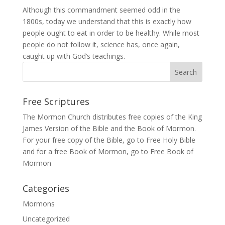
Although this commandment seemed odd in the
1800s, today we understand that this is exactly how
people ought to eat in order to be healthy. While most
people do not follow it, science has, once again,
caught up with God’s teachings.
Free Scriptures
The Mormon Church distributes free copies of the King
James Version of the Bible and the
Book of Mormon
.
For your free copy of the Bible, go to
Free Holy Bible
and for a free Book of Mormon, go to
Free Book of
Mormon
Categories
Mormons
Uncategorized