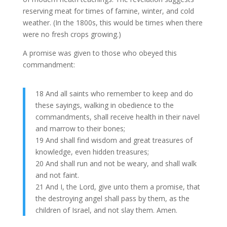
reserving meat for times of famine, winter, and cold
weather. (In the 1800s, this would be times when there
were no fresh crops growing.)
A promise was given to those who obeyed this
commandment:
18 And all saints who remember to keep and do
these sayings, walking in obedience to the
commandments, shall receive health in their navel
and marrow to their bones;
19 And shall find wisdom and great treasures of
knowledge, even hidden treasures;
20 And shall run and not be weary, and shall walk
and not faint.
21 And I, the Lord, give unto them a promise, that
the destroying angel shall pass by them, as the
children of Israel, and not slay them. Amen.