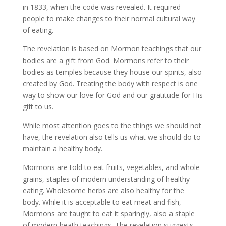
in 1833, when the code was revealed. It required
people to make changes to their normal cultural way
of eating.
The revelation is based on Mormon teachings that our
bodies are a gift from God. Mormons refer to their
bodies as temples because they house our spirits, also
created by God. Treating the body with respect is one
way to show our love for God and our gratitude for His
gift to us.
While most attention goes to the things we should not
have, the revelation also tells us what we should do to
maintain a healthy body.
Mormons are told to eat fruits, vegetables, and whole
grains, staples of modern understanding of healthy
eating. Wholesome herbs are also healthy for the
body. While it is acceptable to eat meat and fish,
Mormons are taught to eat it sparingly, also a staple
of modern heath teachings. The revelation suggests