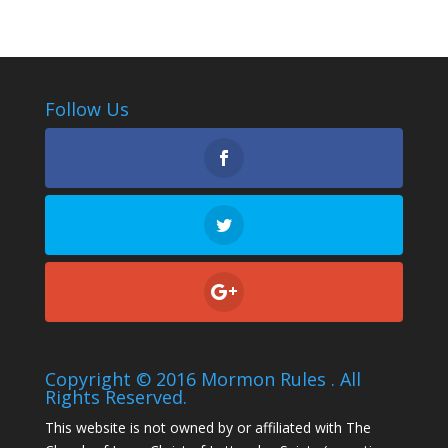
Follow Us
Copyright © 2016 Mormon Rules . All
Rights Reserved.
This website is not owned by or affiliated with The