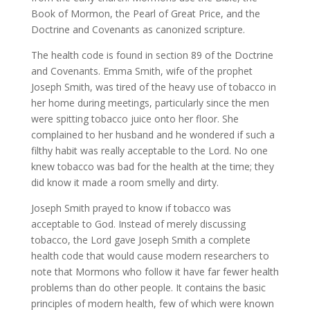
Book of Mormon, the Pearl of Great Price, and the
Doctrine and Covenants as canonized scripture.
The health code is found in section 89 of the Doctrine
and Covenants. Emma Smith, wife of the prophet
Joseph Smith, was tired of the heavy use of tobacco in
her home during meetings, particularly since the men
were spitting tobacco juice onto her floor. She
complained to her husband and he wondered if such a
filthy habit was really acceptable to the Lord. No one
knew tobacco was bad for the health at the time; they
did know it made a room smelly and dirty.
Joseph Smith prayed to know if tobacco was
acceptable to God. Instead of merely discussing
tobacco, the Lord gave Joseph Smith a complete
health code that would cause modern researchers to
note that Mormons who follow it have far fewer health
problems than do other people. It contains the basic
principles of modern health, few of which were known