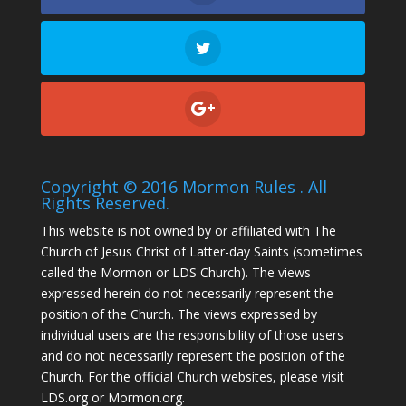
Copyright © 2016 Mormon Rules . All
Rights Reserved.
This website is not owned by or affiliated with The
Church of Jesus Christ of Latter-day Saints (sometimes
called the Mormon or LDS Church). The views
expressed herein do not necessarily represent the
position of the Church. The views expressed by
individual users are the responsibility of those users
and do not necessarily represent the position of the
Church. For the official Church websites, please visit
LDS.org or Mormon.org.