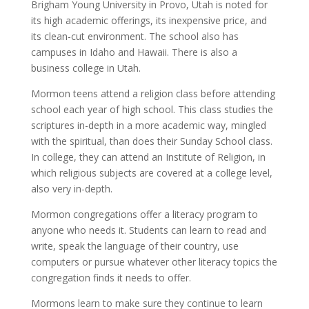
Brigham Young University in Provo, Utah is noted for
its high academic offerings, its inexpensive price, and
its clean-cut environment. The school also has
campuses in Idaho and Hawaii. There is also a
business college in Utah.
Mormon teens attend a religion class before attending
school each year of high school. This class studies the
scriptures in-depth in a more academic way, mingled
with the spiritual, than does their Sunday School class.
In college, they can attend an Institute of Religion, in
which religious subjects are covered at a college level,
also very in-depth.
Mormon congregations offer a literacy program to
anyone who needs it. Students can learn to read and
write, speak the language of their country, use
computers or pursue whatever other literacy topics the
congregation finds it needs to offer.
Mormons learn to make sure they continue to learn