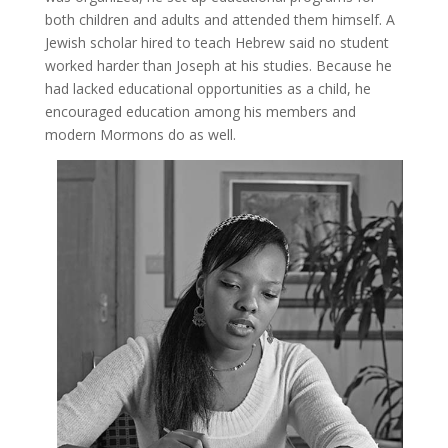
both children and adults and attended them himself. A
Jewish scholar hired to teach Hebrew said no student
worked harder than Joseph at his studies. Because he
had lacked educational opportunities as a child, he
encouraged education among his members and
modern Mormons do as well.