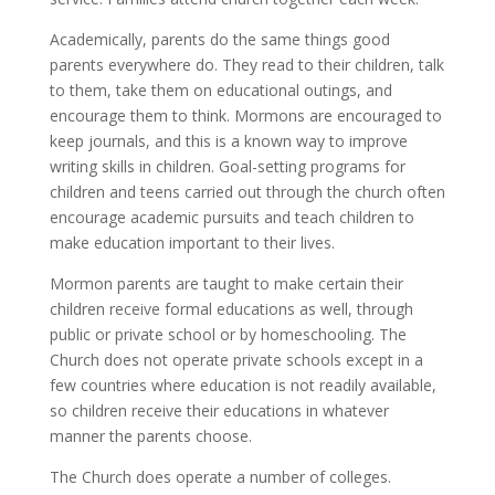
Academically, parents do the same things good
parents everywhere do. They read to their children, talk
to them, take them on educational outings, and
encourage them to think. Mormons are encouraged to
keep journals, and this is a known way to improve
writing skills in children. Goal-setting programs for
children and teens carried out through the church often
encourage academic pursuits and teach children to
make education important to their lives.
Mormon parents are taught to make certain their
children receive formal educations as well, through
public or private school or by homeschooling. The
Church does not operate private schools except in a
few countries where education is not readily available,
so children receive their educations in whatever
manner the parents choose.
The Church does operate a number of colleges.