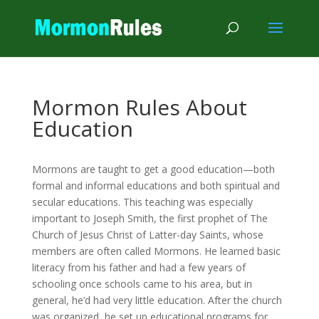
Mormon Rules About
Education
Mormons are taught to get a good education—both
formal and informal educations and both spiritual and
secular educations. This teaching was especially
important to Joseph Smith, the first prophet of The
Church of Jesus Christ of Latter-day Saints, whose
members are often called Mormons. He learned basic
literacy from his father and had a few years of
schooling once schools came to his area, but in
general, he’d had very little education. After the church
was organized, he set up educational programs for