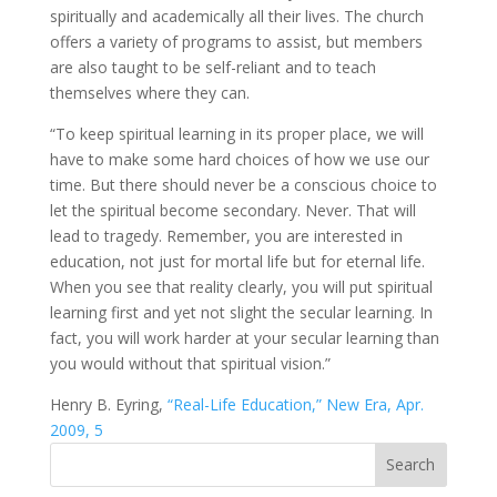
spiritually and academically all their lives. The church
offers a variety of programs to assist, but members
are also taught to be self-reliant and to teach
themselves where they can.
“To keep spiritual learning in its proper place, we will
have to make some hard choices of how we use our
time. But there should never be a conscious choice to
let the spiritual become secondary. Never. That will
lead to tragedy. Remember, you are interested in
education, not just for mortal life but for eternal life.
When you see that reality clearly, you will put spiritual
learning first and yet not slight the secular learning. In
fact, you will work harder at your secular learning than
you would without that spiritual vision.”
Henry B. Eyring,
“Real-Life Education,” New Era, Apr.
2009, 5