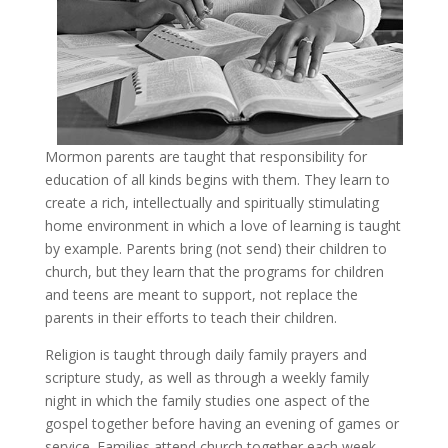
Mormon parents are taught that responsibility for
education of all kinds begins with them. They learn to
create a rich, intellectually and spiritually stimulating
home environment in which a love of learning is taught
by example. Parents bring (not send) their children to
church, but they learn that the programs for children
and teens are meant to support, not replace the
parents in their efforts to teach their children.
Religion is taught through daily family prayers and
scripture study, as well as through a weekly family
night in which the family studies one aspect of the
gospel together before having an evening of games or
service. Families attend church together each week.