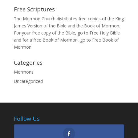
Free Scriptures
The Mormon Church distributes free copies of the King
James Version of the Bible and the
Book of Mormon
.
For your free copy of the Bible, go to
Free Holy Bible
and for a free Book of Mormon, go to
Free Book of
Mormon
Categories
Mormons
Uncategorized
Follow Us